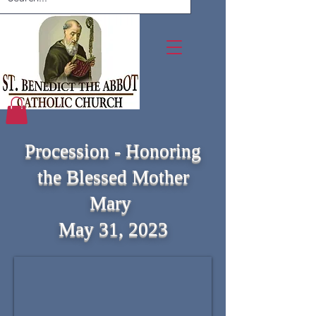
Procession - Honoring
the Blessed Mother
Mary
May 31, 2023