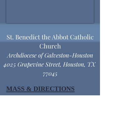
St. Benedict the Abbot Catholic
Church
Archdiocese of Galveston-Houston
4025 Grapevine Street, Houston, TX
77045
MASS & DIRECTIONS
Office Hours
Monday thru Friday
9:00 am - 12:00 pm
1:00 pm - 4:30 pm