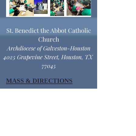
St. Benedict the Abbot Catholic
Church
Archdiocese of Galveston-Houston
4025 Grapevine Street, Houston, TX
77045
MASS & DIRECTIONS
Office Hours
Monday thru Friday
9:00 am - 12:00 pm
1:00 pm - 4:30 pm