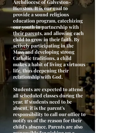
Archdiocese of Galveston-
Houston. It is our goal to
provide a sound religious
education program, catechizing
our youth in partnership with
their parents, and allowing each
child to grow in their faith. By
actively participating in the
Mass and developing strong
Catholic traditions, a child
makes a habit of living a virtuous
life, thus deepening their
relationship with God.
Students are expected to attend
all scheduled classes during the
year. If students need to be
absent, it is the parent's
responsibility to call our office to
notify us of the reason for their
child's absence. Parents are also
responsible for picking up a