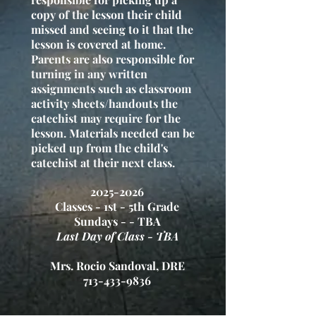
copy of the lesson their child
missed and seeing to it that the
lesson is covered at home.
Parents are also responsible for
turning in any written
assignments such as classroom
activity sheets/handouts the
catechist may require for the
lesson. Materials needed can be
picked up from the child's
catechist at their next class.
2
025-2026
Classes - 1st - 5th Grade
Sundays - - TBA
Last Day of Class - TBA
Mrs. Rocio Sandoval, DRE
713-433-9836