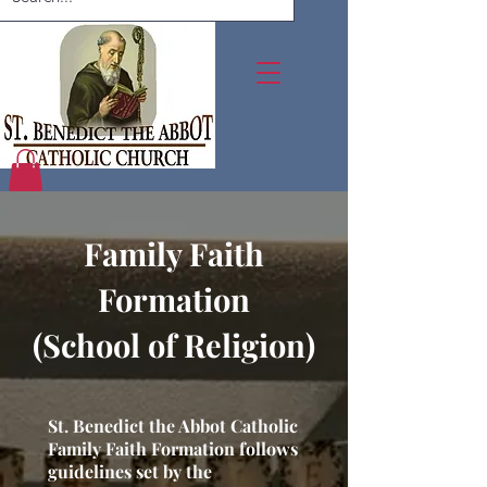
Family Faith
Formation
(School of Religion)
St. Benedict the Abbot Catholic
Family Faith Formation follows
guidelines set by the