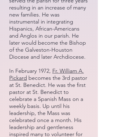
served the parish for three years
resulting in an increase of many
new families. He was
instrumental in integrating
Hispanics, African-Americans
and Anglos in our parish. He
later would become the Bishop
of the Galveston-Houston
Diocese and later Archdiocese.
In February 1972,
Fr. William A.
Pickard
becomes the 3rd pastor
at St. Benedict. He was the first
pastor at St. Benedict to
celebrate a Spanish Mass on a
weekly basis. Up until his
leadership, the Mass was
celebrated once a month. His
leadership and gentleness
inspired many to volunteer for