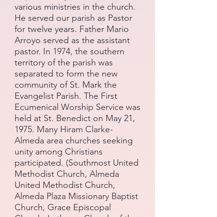
various ministries in the church.
He served our parish as Pastor
for twelve years. Father Mario
Arroyo served as the assistant
pastor. In 1974, the southern
territory of the parish was
separated to form the new
community of St. Mark the
Evangelist Parish. The First
Ecumenical Worship Service was
held at St. Benedict on May 21,
1975. Many Hiram Clarke-
Almeda area churches seeking
unity among Christians
participated. (Southmost United
Methodist Church, Almeda
United Methodist Church,
Almeda Plaza Missionary Baptist
Church, Grace Episcopal