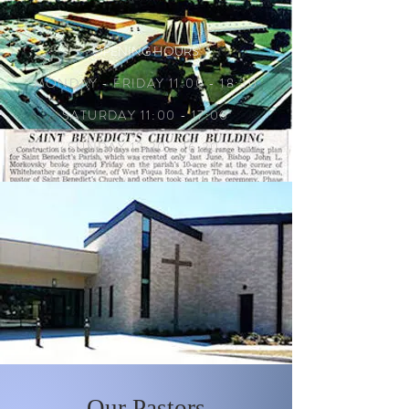
OPENING HOURS
MONDAY - FRIDAY 11:00 - 18:30
SATURDAY 11:00 - 17:00
SUNDAY 12:30 - 16:30
Our Pastors