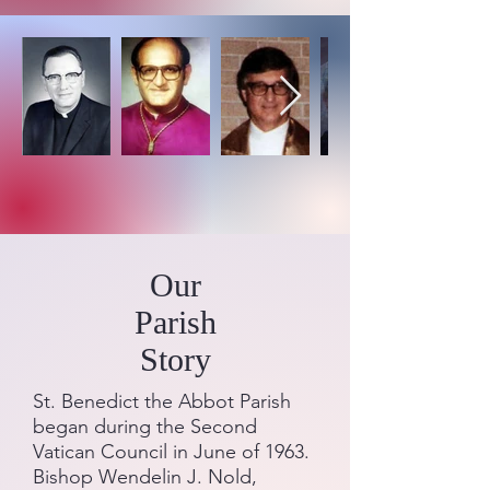
Our
Parish
Story
St. Benedict the Abbot Parish
began during the Second
Vatican Council in June of 1963.
Bishop Wendelin J. Nold,