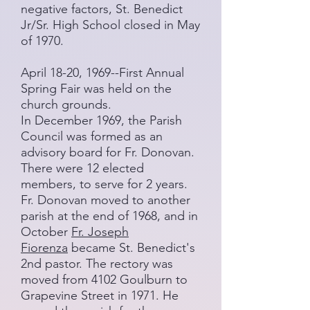
negative factors, St. Benedict
Jr/Sr. High School closed in May
of 1970.
April 18-20, 1969--First Annual
Spring Fair was held on the
church grounds.
In December 1969, the Parish
Council was formed as an
advisory board for Fr. Donovan.
There were 12 elected
members, to serve for 2 years.
Fr. Donovan moved to another
parish at the end of 1968, and in
October
Fr. Joseph
Fiorenza
became St. Benedict's
2nd pastor. The rectory was
moved from 4102 Goulburn to
Grapevine Street in 1971. He