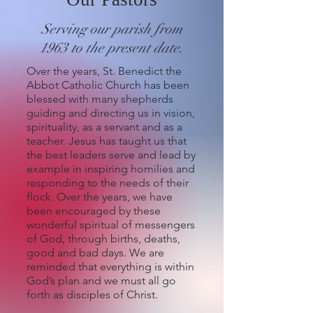
Serving our parish from
1963 to the present date.
Over the years, St. Benedict the
Abbot Catholic Church has been
blessed with many shepherds
guiding and directing us in vision,
spirituality, as a servant and as a
teacher. Jesus has taught us that
the best leaders serve and lead by
example in inspiring homilies and
responding to the needs of their
flock. Over the years, we have
been encouraged by these
wonderful spiritual of messengers
of God, through births, deaths,
good and bad days. We are
reminded that everything is within
God’s plan and we must all go
forth as disciples of Christ.