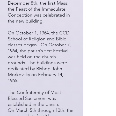
December 8th, the first Mass,
the Feast of the Immaculate
Conception was celebrated in
the new building.
On October 1, 1964, the CCD
School of Religion and Bible
classes began. On October 7,
1964, the parish’s first Festival
was held on the church
grounds. The buildings were
dedicated by Bishop John L.
Morkovsky on February 14,
1965.
The Confraternity of Most
Blessed Sacrament was
established in the parish.
​On March 5th through 10th, the