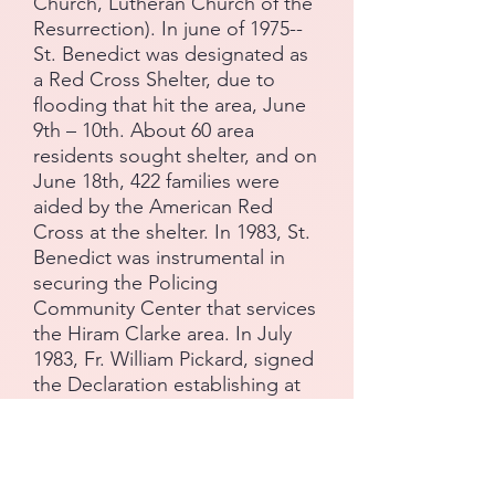
Church, Lutheran Church of the
Resurrection). In june of 1975--
St. Benedict was designated as
a Red Cross Shelter, due to
flooding that hit the area, June
9th – 10th. About 60 area
residents sought shelter, and on
June 18th, 422 families were
aided by the American Red
Cross at the shelter. In 1983, St.
Benedict was instrumental in
securing the Policing
Community Center that services
the Hiram Clarke area. In July
1983, Fr. William Pickard, signed
the Declaration establishing at
St. Benedict the Abbot Catholic
Church, the Knights of Peter
Claver and Ladies Auxiliary,
Council & Court #248. Twenty-