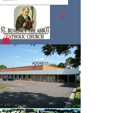
ADDRESS
500 TERRY FRANCOIS STREET
SAN FRANCISCO, CA 94158
INFO@MYSITE.COM
| TEL.123-456-
7890