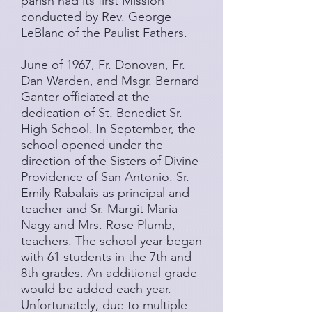
parish had its first Mission
conducted by Rev. George
LeBlanc of the Paulist Fathers.
June of 1967, Fr. Donovan, Fr.
Dan Warden, and Msgr. Bernard
Ganter officiated at the
dedication of St. Benedict Sr.
High School. In September, the
school opened under the
direction of the Sisters of Divine
Providence of San Antonio. Sr.
Emily Rabalais as principal and
teacher and Sr. Margit Maria
Nagy and Mrs. Rose Plumb,
teachers. The school year began
with 61 students in the 7th and
8th grades. An additional grade
would be added each year.
Unfortunately, due to multiple