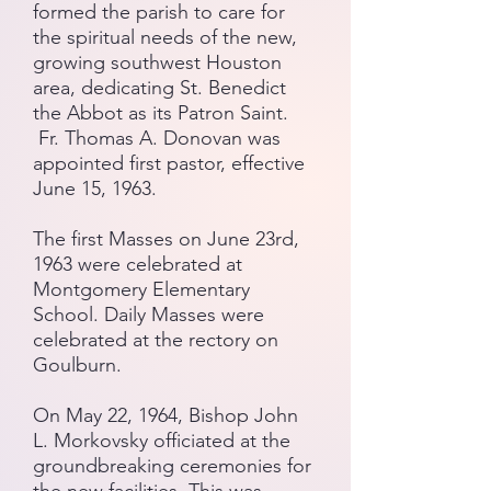
formed the parish to care for
the spiritual needs of the new,
growing southwest Houston
area, dedicating St. Benedict
the Abbot as its Patron Saint.
Fr. Thomas A. Donovan
was
appointed first pastor, effective
June 15, 1963.
The first Masses on June 23rd,
1963 were celebrated at
Montgomery Elementary
School. Daily Masses were
celebrated at the rectory on
Goulburn.
On May 22, 1964, Bishop John
L. Morkovsky officiated at the
groundbreaking ceremonies for