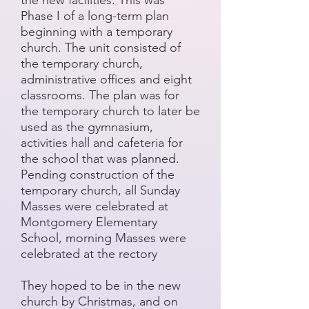
the new facilities. This was
Phase I of a long-term plan
beginning with a temporary
church. The unit consisted of
the temporary church,
administrative offices and eight
classrooms. The plan was for
the temporary church to later be
used as the gymnasium,
activities hall and cafeteria for
the school that was planned.
Pending construction of the
temporary church, all Sunday
Masses were celebrated at
Montgomery Elementary
School, morning Masses were
celebrated at the rectory
They hoped to be in the new
church by Christmas, and on