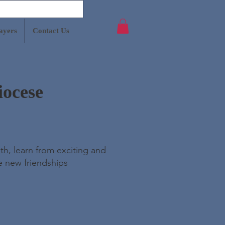
ayers
Contact Us
iocese
th, learn from exciting and
e new friendships