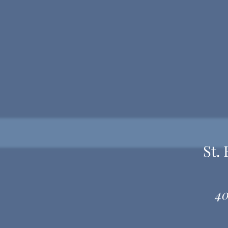
St.
40