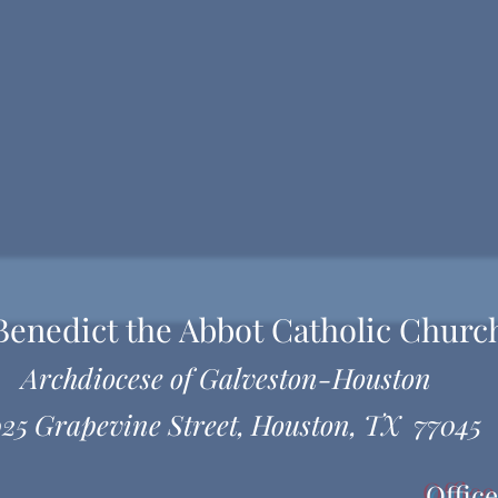
 Benedict the Abbot Catholic Churc
Archdiocese of Galveston-Houston
25 Grapevine Street, Houston, TX 77045
Offic