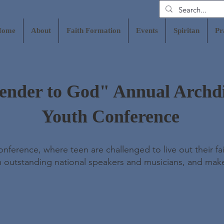
Home
About
Faith Formation
Events
Spiritan
Pr
ender to God" Annual Archd
Youth Conference
ference, where teen are challenged to live out their fai
m outstanding national speakers and musicians, and mak