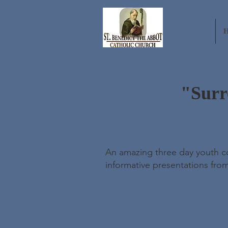
"Surr
An amazing three day youth con
informative presentations fro