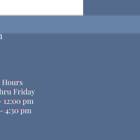
h
e Hours
hru Friday
- 12:00 pm
- 4:30 pm