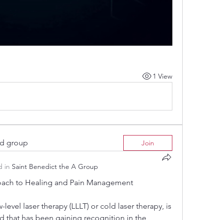
1 View
ed group
Join
 in
Saint Benedict the A Group
oach to Healing and Pain Management
level laser therapy (LLLT) or cold laser therapy, is 
 that has been gaining recognition in the 