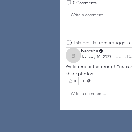
0 Comments
Write a comment...
This post is from a suggest
baofsba
January 10, 2023
·
posted i
baofsba
Welcome to the group! You can
share photos.
0
Write a comment...