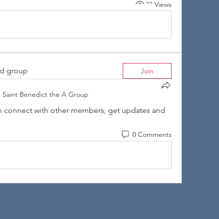
27 Views
ed group
Join
n
Saint Benedict the A Group
 connect with other members, get updates and 
0 Comments