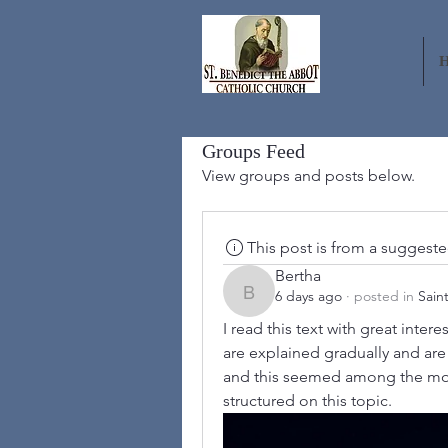
Groups Feed
View groups and posts below.
This post is from a suggest
Bertha
6 days ago
·
posted in
Sain
Bertha
I read this text with great inter
are explained gradually and are e
and this seemed among the most 
structured on this topic.