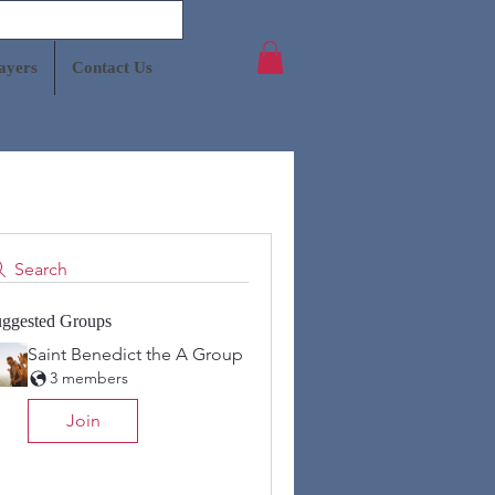
ayers
Contact Us
Search
ggested Groups
Saint Benedict the A Group
3 members
Join