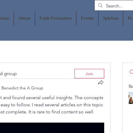
Home
About
Faith Formation
Events
Spiritan
Pr
ed group
Join
Su
t Benedict the A Group
est and found several useful insights. The concepts 
asy to follow. I read several articles on this topic 
complete. It is rare to find content so well 