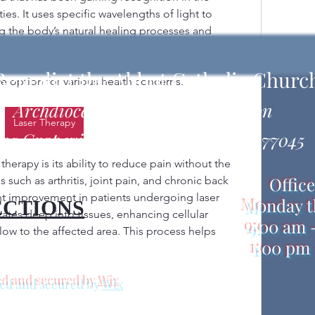
. It uses specific wavelengths of light to 
ing the body’s natural healing processes and 
flammation. Unlike surgical lasers that cut or 
s are designed to stimulate and repair cells, 
 Benedict the Abbot Catholic Churc
e option for various health concerns.
Archdiocese of Galveston-Houston
Laser Therapy
25 Grapevine Street, Houston, TX 77045
therapy is its ability to reduce pain without the 
Offic
such as arthritis, joint pain, and chronic back 
t improvement in patients undergoing laser 
Monday t
ECTIONS
ates deep into tissues, enhancing cellular 
9:00 am 
ow to the affected area. This process helps 
1:00 pm 
d and secured by
Wix