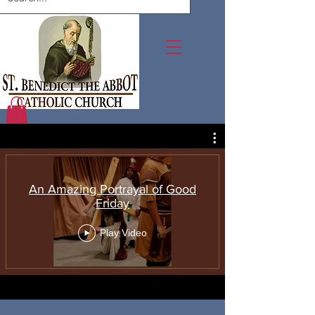
An Amazing Portrayal of Good
Friday
Play Video