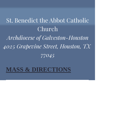
St. Benedict the Abbot Catholic
Church
Archdiocese of Galveston-Houston
4025 Grapevine Street, Houston, TX
77045
MASS & DIRECTIONS
Office Hours
Monday thru Friday
9:00 am - 12:00 pm
1:00 pm - 4:30 pm
© 2026 SBACC -. Powered and