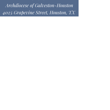
Archdiocese of Galveston-Houston
4025 Grapevine Street, Houston, TX
77045
MASS & DIRECTIONS
Office Hours
Monday thru Friday
9:00 am - 12:00 pm
1:00 pm - 4:30 pm
© 2026 SBACC -. Powered and
secured by
Wix