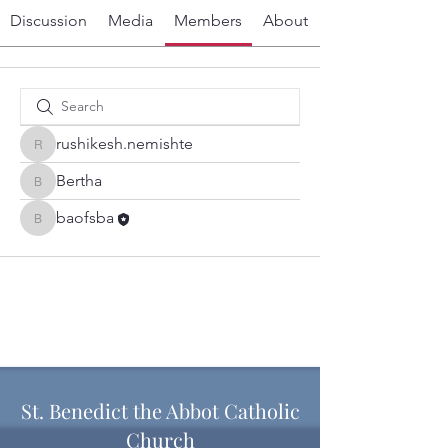
Discussion
Media
Members
About
rushikesh.nemishte
rushikesh.nemishte
Bertha
Bertha
baofsba
baofsba
St. Benedict the Abbot Catholic
Church