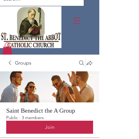
Groups
Saint Benedict the A Group
Public
·
3 members
Join