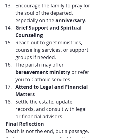
Encourage the family to pray for 
the soul of the departed, 
especially on the 
anniversary
.
Grief Support and Spiritual 
Counseling
Reach out to grief ministries, 
counseling services, or support 
groups if needed.
The parish may offer 
bereavement ministry
 or refer 
you to Catholic services.
Attend to Legal and Financial 
Matters
Settle the estate, update 
records, and consult with legal 
or financial advisors.
Final Reflection
Death is not the end, but a passage. 