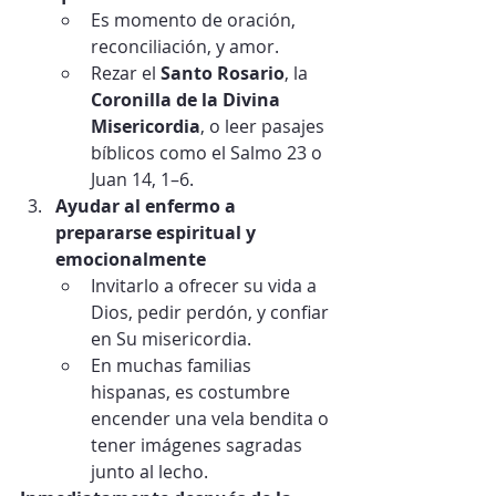
Es momento de oración, 
reconciliación, y amor.
Rezar el 
Santo Rosario
, la 
Coronilla de la Divina 
Misericordia
, o leer pasajes 
bíblicos como el Salmo 23 o 
Juan 14, 1–6.
Ayudar al enfermo a 
prepararse espiritual y 
emocionalmente
Invitarlo a ofrecer su vida a 
Dios, pedir perdón, y confiar 
en Su misericordia.
En muchas familias 
hispanas, es costumbre 
encender una vela bendita o 
tener imágenes sagradas 
junto al lecho.