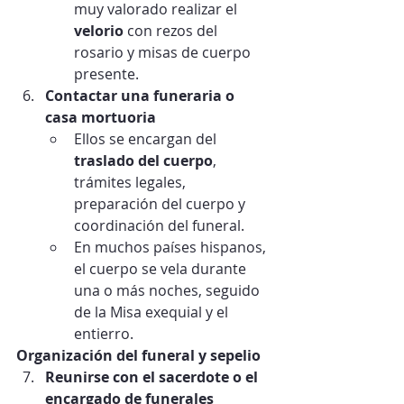
muy valorado realizar el 
velorio
 con rezos del 
rosario y misas de cuerpo 
presente.
Contactar una funeraria o 
casa mortuoria
Ellos se encargan del 
traslado del cuerpo
, 
trámites legales, 
preparación del cuerpo y 
coordinación del funeral.
En muchos países hispanos, 
el cuerpo se vela durante 
una o más noches, seguido 
de la Misa exequial y el 
entierro.
Organización del funeral y sepelio
Reunirse con el sacerdote o el 
encargado de funerales