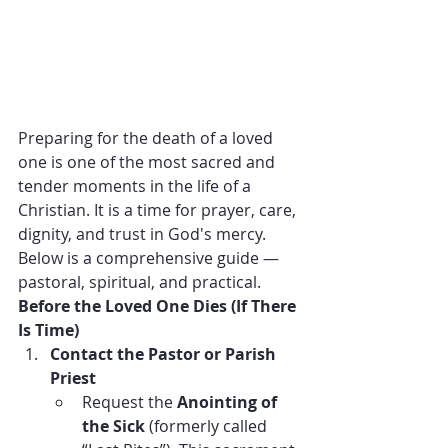
Preparing for the death of a loved 
one is one of the most sacred and 
tender moments in the life of a 
Christian. It is a time for prayer, care, 
dignity, and trust in God's mercy. 
Below is a comprehensive guide — 
pastoral, spiritual, and practical.
Before the Loved One Dies (If There 
Is Time)
Contact the Pastor or Parish 
Priest
Request the 
Anointing of 
the Sick
 (formerly called 