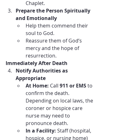
Chaplet.
Prepare the Person Spiritually 
and Emotionally
Help them commend their 
soul to God.
Reassure them of God’s 
mercy and the hope of 
resurrection.
Immediately After Death
Notify Authorities as 
Appropriate
At Home:
 Call 
911 or EMS
 to 
confirm the death. 
Depending on local laws, the 
coroner or hospice care 
nurse may need to 
pronounce death.
In a Facility:
 Staff (hospital, 
hospice, or nursing home) 