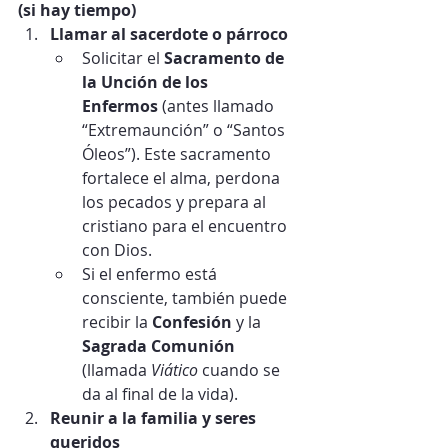
(si hay tiempo)
Llamar al sacerdote o párroco
Solicitar el 
Sacramento de 
la Unción de los 
Enfermos
 (antes llamado 
“Extremaunción” o “Santos 
Óleos”). Este sacramento 
fortalece el alma, perdona 
los pecados y prepara al 
cristiano para el encuentro 
con Dios.
Si el enfermo está 
consciente, también puede 
recibir la 
Confesión
 y la 
Sagrada Comunión
(llamada 
Viático
 cuando se 
da al final de la vida).
Reunir a la familia y seres 
queridos