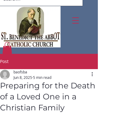
Post
baofsba
Jun 8, 2025
5 min read
Preparing for the Death
of a Loved One in a
Christian Family