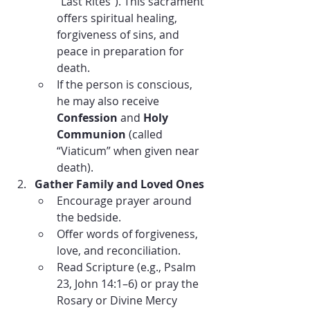
“Last Rites”). This sacrament 
offers spiritual healing, 
forgiveness of sins, and 
peace in preparation for 
death.
If the person is conscious, 
he may also receive 
Confession
 and 
Holy 
Communion
 (called 
“Viaticum” when given near 
death).
Gather Family and Loved Ones
Encourage prayer around 
the bedside.
Offer words of forgiveness, 
love, and reconciliation.
Read Scripture (e.g., Psalm 
23, John 14:1–6) or pray the 
Rosary or Divine Mercy 