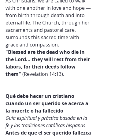
As Christians, we are called to walk 
with one another in love and hope — 
from birth through death and into 
eternal life. The Church, through her 
sacraments and pastoral care, 
surrounds this sacred time with 
grace and compassion.
"Blessed are the dead who die in 
the Lord... they will rest from their 
labors, for their deeds follow 
them"
 (Revelation 14:13).
Qué debe hacer un cristiano 
cuando un ser querido se acerca a 
la muerte o ha fallecido
Guía espiritual y práctica basada en la 
fe y las tradiciones católicas hispanas
Antes de que el ser querido fallezca 