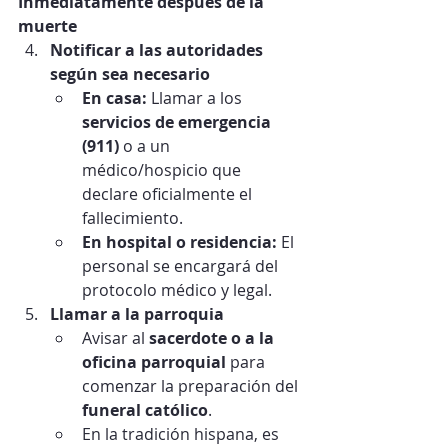
Inmediatamente después de la 
muerte
Notificar a las autoridades 
según sea necesario
En casa:
 Llamar a los 
servicios de emergencia 
(911)
 o a un 
médico/hospicio que 
declare oficialmente el 
fallecimiento.
En hospital o residencia:
 El 
personal se encargará del 
protocolo médico y legal.
Llamar a la parroquia
Avisar al 
sacerdote o a la 
oficina parroquial
 para 
comenzar la preparación del 
funeral católico
.
En la tradición hispana, es 