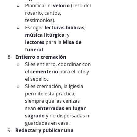
Planificar el 
velorio
 (rezo del 
rosario, cantos, 
testimonios).
Escoger 
lecturas bíblicas
, 
música litúrgica
, y 
lectores
 para la 
Misa de 
funeral
.
Entierro o cremación
Si es entierro, coordinar con 
el 
cementerio
 para el lote y 
el sepelio.
Si es cremación, la Iglesia 
permite esta práctica, 
siempre que las cenizas 
sean 
enterradas en lugar 
sagrado
 y no dispersadas ni 
guardadas en casa.
Redactar y publicar una 