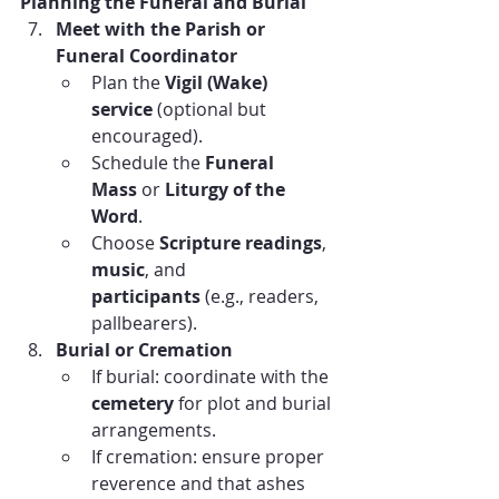
Planning the Funeral and Burial
Meet with the Parish or 
Funeral Coordinator
Plan the 
Vigil (Wake) 
service
 (optional but 
encouraged).
Schedule the 
Funeral 
Mass
 or 
Liturgy of the 
Word
.
Choose 
Scripture readings
, 
music
, and 
participants
 (e.g., readers, 
pallbearers).
Burial or Cremation
If burial: coordinate with the 
cemetery
 for plot and burial 
arrangements.
If cremation: ensure proper 
reverence and that ashes 