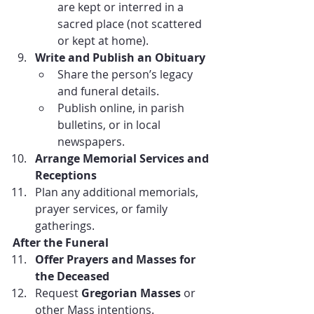
are kept or interred in a 
sacred place (not scattered 
or kept at home).
Write and Publish an Obituary
Share the person’s legacy 
and funeral details.
Publish online, in parish 
bulletins, or in local 
newspapers.
Arrange Memorial Services and 
Receptions
Plan any additional memorials, 
prayer services, or family 
gatherings.
After the Funeral
Offer Prayers and Masses for 
the Deceased
Request 
Gregorian Masses
 or 
other Mass intentions.