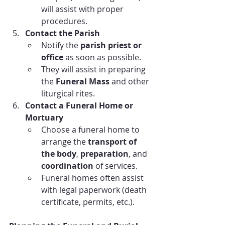
will assist with proper 
procedures.
Contact the Parish
Notify the 
parish priest or 
office
 as soon as possible.
They will assist in preparing 
the 
Funeral Mass
 and other 
liturgical rites.
Contact a Funeral Home or 
Mortuary
Choose a funeral home to 
arrange the 
transport of 
the body
, 
preparation
, and 
coordination
 of services.
Funeral homes often assist 
with legal paperwork (death 
certificate, permits, etc.).