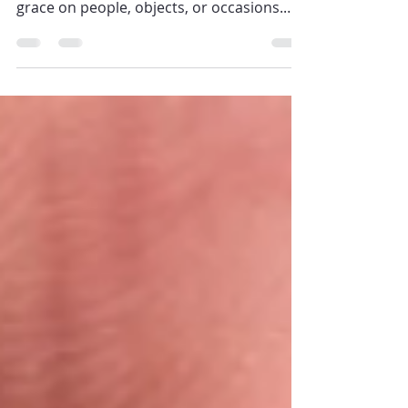
In the Catholic Church , blessings are acts
that call down God’s favor, protection, or
grace on people, objects, or occasions.
Who can give blessings depends on the
type of blessing and the role of the person
in the Church. Let’s look at this carefully,
with references from the Catechism of the
Catholic Church (CCC) and the Book of
Blessings ( De Benedictionibus ). ✝️ 1.
General Principle: Blessings Come from
God through the Church CCC 1669:
“Sacramentals derive from the