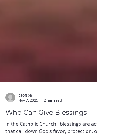
baofsba
Nov 7, 2025
2 min read
Who Can Give Blessings