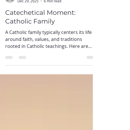
baofsba
Dec 29, 2025
6 min read
Catechetical Moment:
Catholic Family
A Catholic family typically centers its life
around faith, values, and traditions
rooted in Catholic teachings. Here are
some essential cores of a Catholic family:
Faith-Centric Living: The foundation of a
Catholic family is its faith in God, Jesus
Christ, and the teachings of the Catholic
Church. Prayer, attending Mass, and
participation in sacraments are central to
their daily life. Family Unity: Catholic
families prioritize togetherness and unity.
They often engage in fami