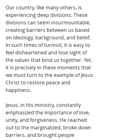
Our country, like many others, is 
experiencing deep divisions. These 
divisions can seem insurmountable, 
creating barriers between us based 
on ideology, background, and belief. 
In such times of turmoil, it is easy to 
feel disheartened and lose sight of 
the values that bind us together. Yet, 
it is precisely in these moments that 
we must turn to the example of Jesus 
Christ to restore peace and 
happiness.
Jesus, in His ministry, constantly 
emphasized the importance of love, 
unity, and forgiveness. He reached 
out to the marginalized, broke down 
barriers, and brought people 