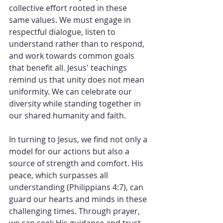
collective effort rooted in these 
same values. We must engage in 
respectful dialogue, listen to 
understand rather than to respond, 
and work towards common goals 
that benefit all. Jesus' teachings 
remind us that unity does not mean 
uniformity. We can celebrate our 
diversity while standing together in 
our shared humanity and faith.
In turning to Jesus, we find not only a 
model for our actions but also a 
source of strength and comfort. His 
peace, which surpasses all 
understanding (Philippians 4:7), can 
guard our hearts and minds in these 
challenging times. Through prayer, 
we can seek His guidance and trust 