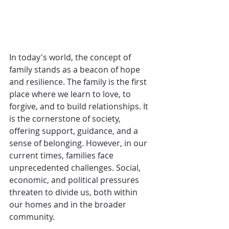
In today's world, the concept of 
family stands as a beacon of hope 
and resilience. The family is the first 
place where we learn to love, to 
forgive, and to build relationships. It 
is the cornerstone of society, 
offering support, guidance, and a 
sense of belonging. However, in our 
current times, families face 
unprecedented challenges. Social, 
economic, and political pressures 
threaten to divide us, both within 
our homes and in the broader 
community. 