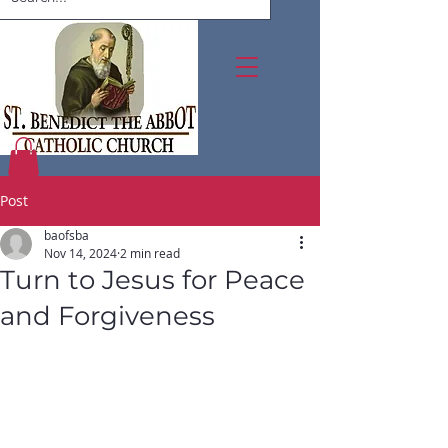
Post
baofsba
Nov 14, 2024
2 min read
Turn to Jesus for Peace
and Forgiveness