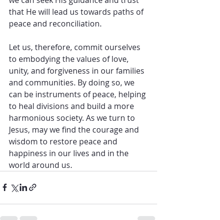
that He will lead us towards paths of 
peace and reconciliation.
Let us, therefore, commit ourselves 
to embodying the values of love, 
unity, and forgiveness in our families 
and communities. By doing so, we 
can be instruments of peace, helping 
to heal divisions and build a more 
harmonious society. As we turn to 
Jesus, may we find the courage and 
wisdom to restore peace and 
happiness in our lives and in the 
world around us.