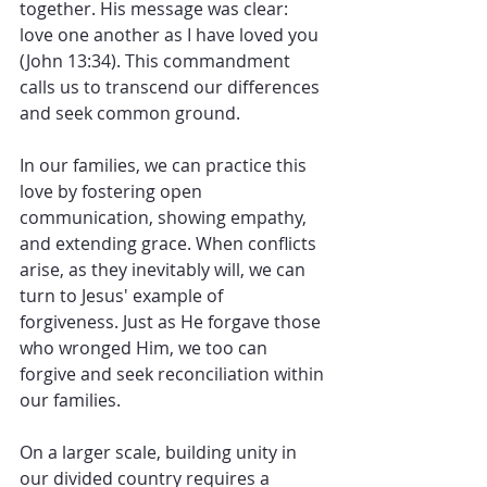
together. His message was clear: 
love one another as I have loved you 
(John 13:34). This commandment 
calls us to transcend our differences 
and seek common ground. 
In our families, we can practice this 
love by fostering open 
communication, showing empathy, 
and extending grace. When conflicts 
arise, as they inevitably will, we can 
turn to Jesus' example of 
forgiveness. Just as He forgave those 
who wronged Him, we too can 
forgive and seek reconciliation within 
our families.
On a larger scale, building unity in 
our divided country requires a 